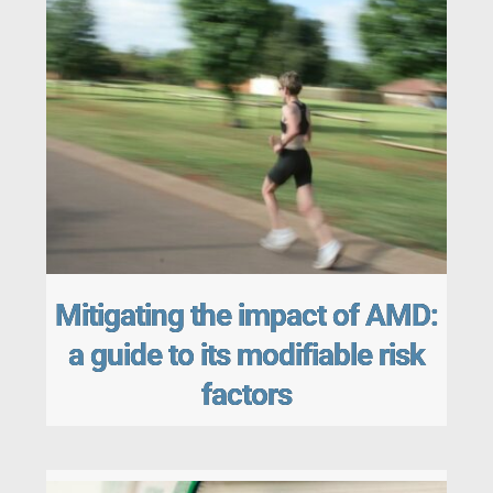
Mitigating the impact of AMD:
a guide to its modifiable risk
factors