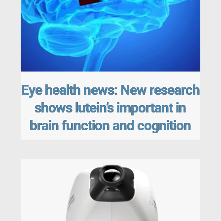
Eye health news: New research
shows lutein’s important in
brain function and cognition