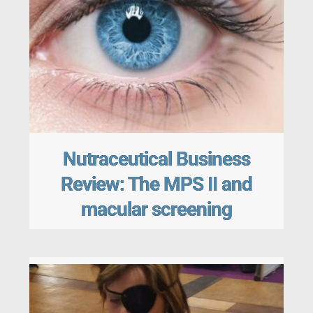
Nutraceutical Business
Review: The MPS II and
macular screening