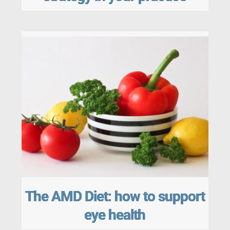
The AMD Diet: how to support
eye health