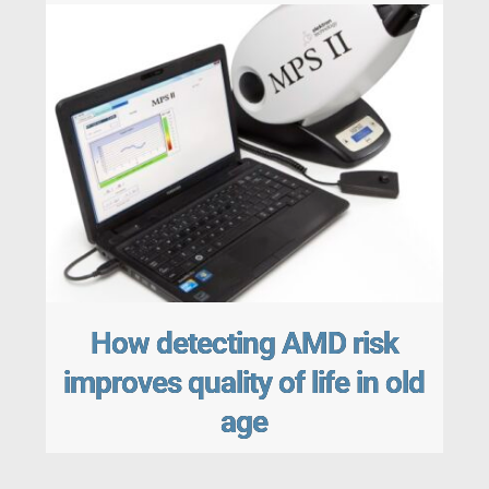
How detecting AMD risk
improves quality of life in old
age