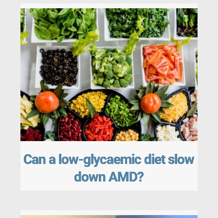
Can a low-glycaemic diet slow
down AMD?