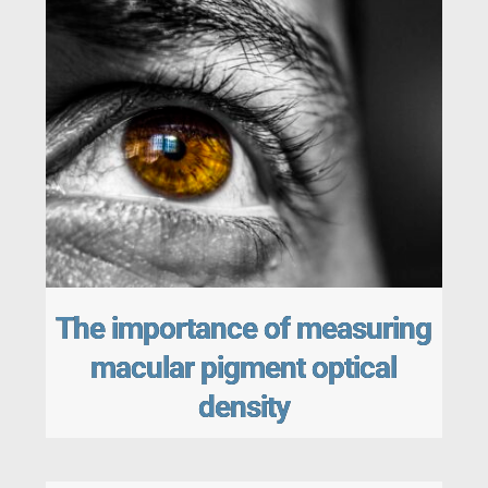
The importance of measuring
macular pigment optical
density