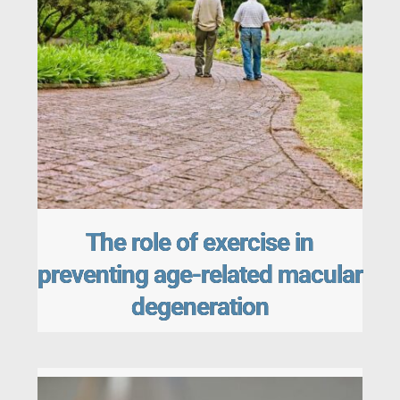
The role of exercise in
preventing age-related macular
degeneration