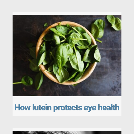
How lutein protects eye health