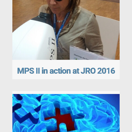
MPS II in action at JRO 2016