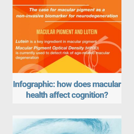
Infographic: how does macular
health affect cognition?