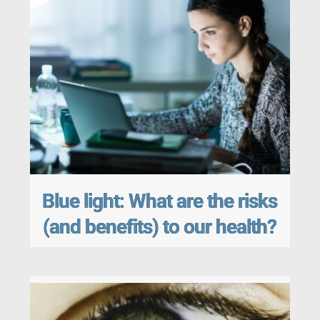
Blue light: What are the risks
(and benefits) to our health?