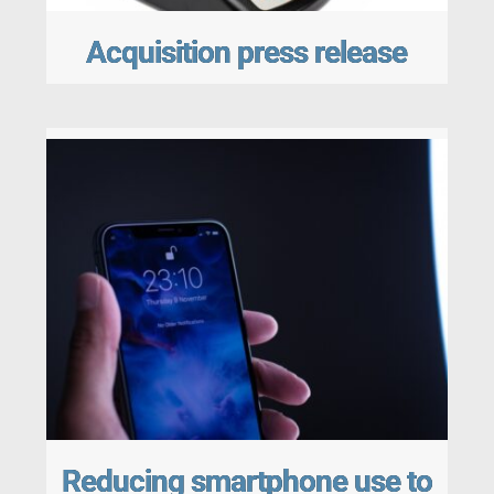
Acquisition press release
Reducing smartphone use to