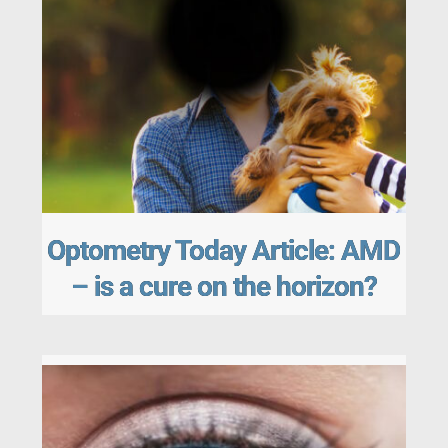
Optometry Today Article: AMD
– is a cure on the horizon?