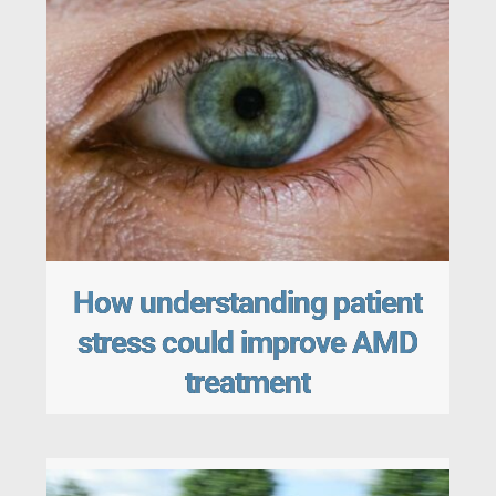
How understanding patient
stress could improve AMD
treatment