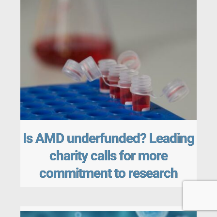
Is AMD underfunded? Leading
charity calls for more
commitment to research