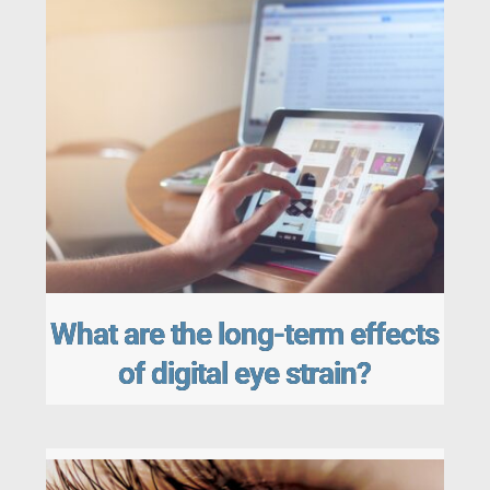
What are the long-term effects
of digital eye strain?