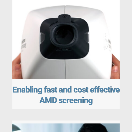
Enabling fast and cost effective
AMD screening