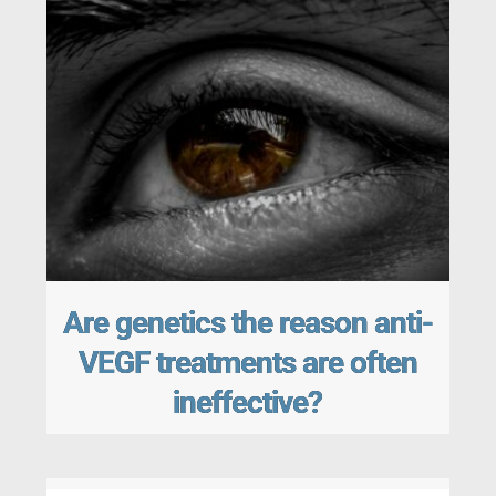
Are genetics the reason anti-
VEGF treatments are often
ineffective?