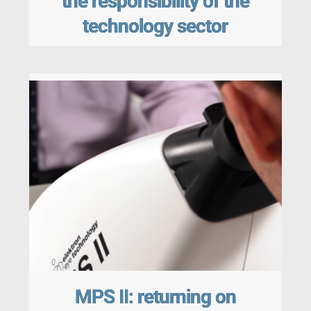
the responsibility of the
technology sector
MPS II: returning on