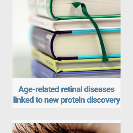
Age-related retinal diseases
linked to new protein discovery