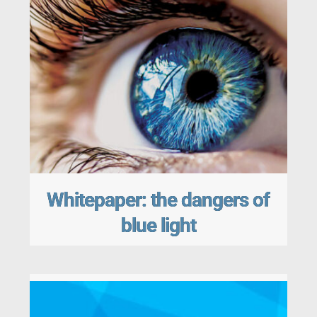
Whitepaper: the dangers of
blue light