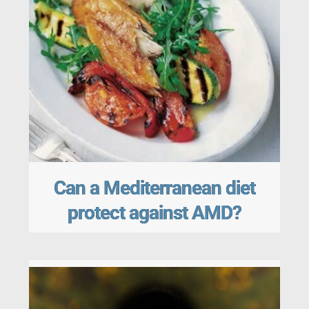
Can a Mediterranean diet
protect against AMD?