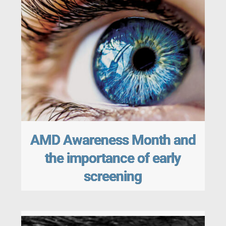
AMD Awareness Month and
the importance of early
screening