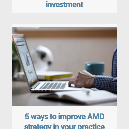
investment
5 ways to improve AMD
strategy in your practice