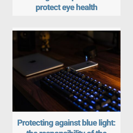
protect eye health
Protecting against blue light: