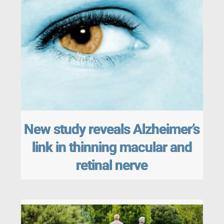
New study reveals Alzheimer’s
link in thinning macular and
retinal nerve