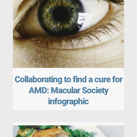
Collaborating to find a cure for
AMD: Macular Society
infographic