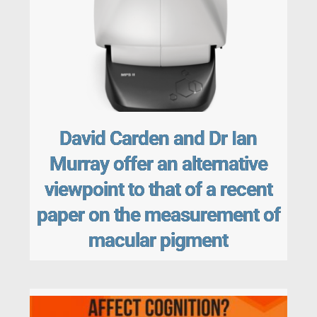
David Carden and Dr Ian
Murray offer an alternative
viewpoint to that of a recent
paper on the measurement of
macular pigment