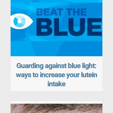
Guarding against blue light:
ways to increase your lutein
intake