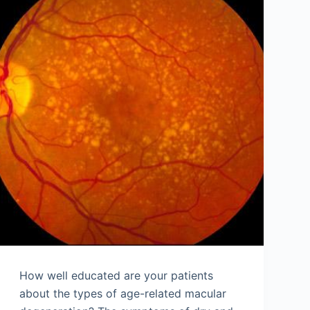
How well educated are your patients
about the types of age-related macular