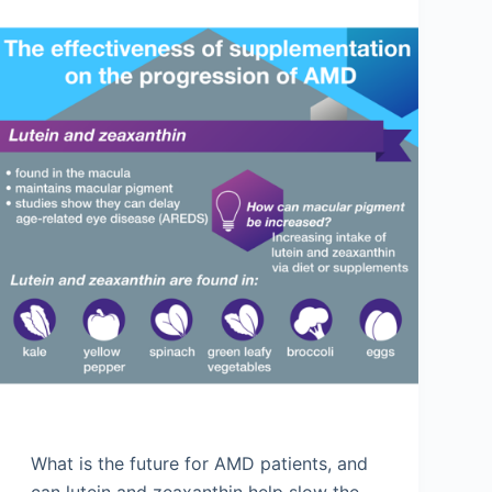
What is the future for AMD patients, and