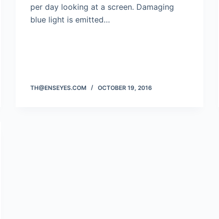
per day looking at a screen. Damaging
blue light is emitted…
TH@ENSEYES.COM
OCTOBER 19, 2016