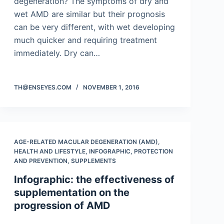
degeneration? The symptoms of dry and
wet AMD are similar but their prognosis
can be very different, with wet developing
much quicker and requiring treatment
immediately. Dry can…
TH@ENSEYES.COM
NOVEMBER 1, 2016
AGE-RELATED MACULAR DEGENERATION (AMD)
,
HEALTH AND LIFESTYLE
,
INFOGRAPHIC
,
PROTECTION
AND PREVENTION
,
SUPPLEMENTS
Infographic: the effectiveness of
supplementation on the
progression of AMD