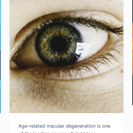
Age-related macular degeneration is one