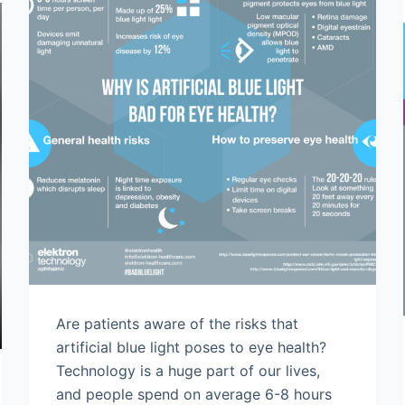
Are patients aware of the risks that
artificial blue light poses to eye health?
Technology is a huge part of our lives,
and people spend on average 6-8 hours