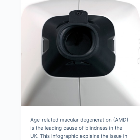
Age-related macular degeneration (AMD)
is the leading cause of blindness in the
UK. This infographic explains the issue in