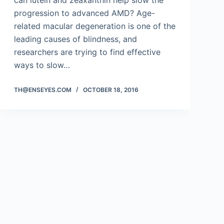
can lutein and zeaxanthin help slow the
progression to advanced AMD? Age-
related macular degeneration is one of the
leading causes of blindness, and
researchers are trying to find effective
ways to slow…
TH@ENSEYES.COM
OCTOBER 18, 2016