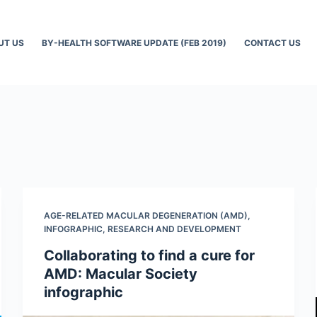
UT US
BY-HEALTH SOFTWARE UPDATE (FEB 2019)
CONTACT US
AGE-RELATED MACULAR DEGENERATION (AMD)
,
INFOGRAPHIC
,
RESEARCH AND DEVELOPMENT
Collaborating to find a cure for
AMD: Macular Society
infographic