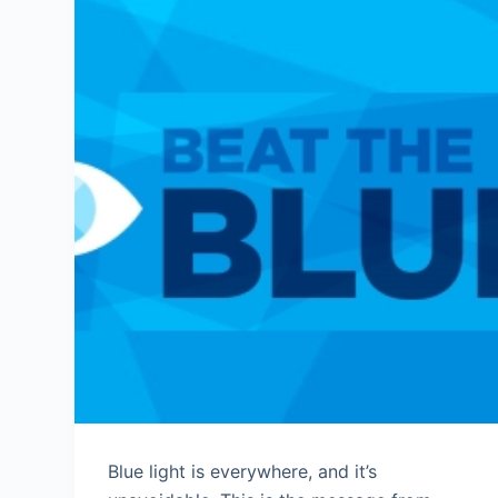
Blue light is everywhere, and it’s