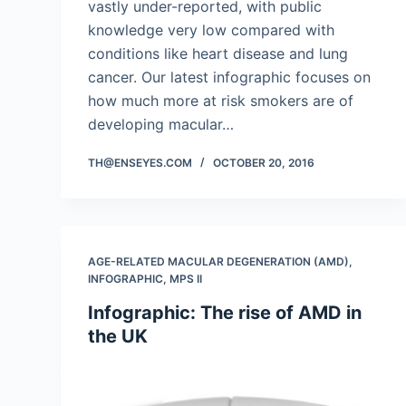
vastly under-reported, with public
knowledge very low compared with
conditions like heart disease and lung
cancer. Our latest infographic focuses on
how much more at risk smokers are of
developing macular…
TH@ENSEYES.COM
OCTOBER 20, 2016
AGE-RELATED MACULAR DEGENERATION (AMD)
,
INFOGRAPHIC
,
MPS II
Infographic: The rise of AMD in
the UK