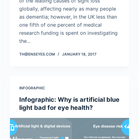
of the leading causes of sight loss
globally, affecting nearly as many people
as dementia; however, in the UK less than
one fifth of one percent of medical
research funding is spent on investigating
the…
TH@ENSEYES.COM
JANUARY 18, 2017
INFOGRAPHIC
Infographic: Why is artificial blue
light bad for eye health?