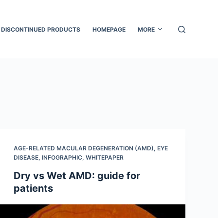
DISCONTINUED PRODUCTS
HOMEPAGE
MORE
AGE-RELATED MACULAR DEGENERATION (AMD)
,
EYE
DISEASE
,
INFOGRAPHIC
,
WHITEPAPER
Dry vs Wet AMD: guide for
patients