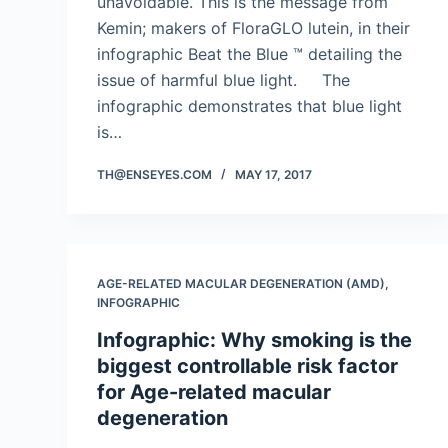
unavoidable. This is the message from
Kemin; makers of FloraGLO lutein, in their
infographic Beat the Blue ™ detailing the
issue of harmful blue light. The
infographic demonstrates that blue light
is…
TH@ENSEYES.COM
MAY 17, 2017
AGE-RELATED MACULAR DEGENERATION (AMD)
,
INFOGRAPHIC
Infographic: Why smoking is the
biggest controllable risk factor
for Age-related macular
degeneration