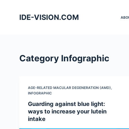
S
k
IDE-VISION.COM
ABO
i
p
t
o
c
Category
Infographic
o
n
t
e
AGE-RELATED MACULAR DEGENERATION (AMD)
,
n
INFOGRAPHIC
t
Guarding against blue light:
ways to increase your lutein
intake