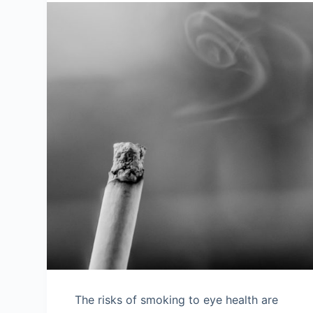
The risks of smoking to eye health are