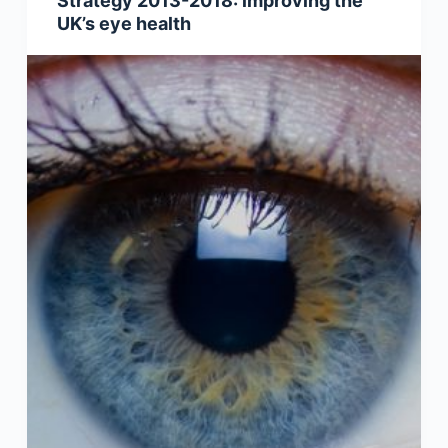
Strategy 2013-2018: improving the
UK’s eye health