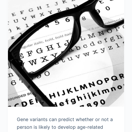
Gene variants can predict whether or not a
person is likely to develop age-related