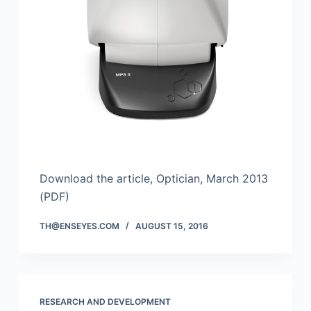
Download the article, Optician, March 2013
(PDF)
TH@ENSEYES.COM
AUGUST 15, 2016
RESEARCH AND DEVELOPMENT