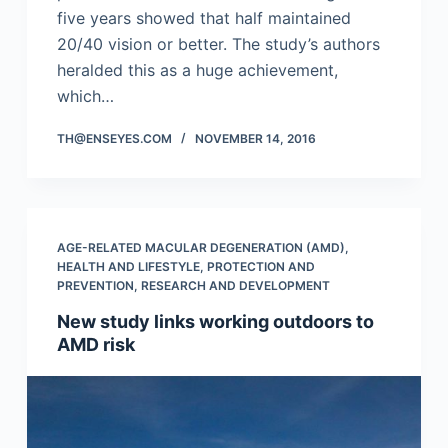
five years showed that half maintained
20/40 vision or better. The study’s authors
heralded this as a huge achievement,
which…
TH@ENSEYES.COM
NOVEMBER 14, 2016
AGE-RELATED MACULAR DEGENERATION (AMD)
,
HEALTH AND LIFESTYLE
,
PROTECTION AND
PREVENTION
,
RESEARCH AND DEVELOPMENT
New study links working outdoors to
AMD risk