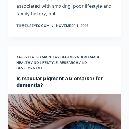
associated with smoking, poor lifestyle and
family history, but…
TH@ENSEYES.COM
NOVEMBER 1, 2016
AGE-RELATED MACULAR DEGENERATION (AMD)
,
HEALTH AND LIFESTYLE
,
RESEARCH AND
DEVELOPMENT
Is macular pigment a biomarker for
dementia?