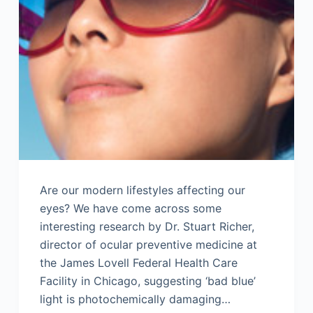
Are our modern lifestyles affecting our
eyes? We have come across some
interesting research by Dr. Stuart Richer,
director of ocular preventive medicine at
the James Lovell Federal Health Care
Facility in Chicago, suggesting ‘bad blue’
light is photochemically damaging…