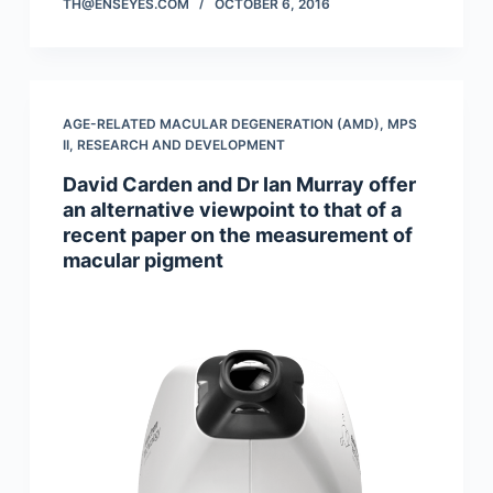
TH@ENSEYES.COM
OCTOBER 6, 2016
AGE-RELATED MACULAR DEGENERATION (AMD)
,
MPS
II
,
RESEARCH AND DEVELOPMENT
David Carden and Dr Ian Murray offer
an alternative viewpoint to that of a
recent paper on the measurement of
macular pigment