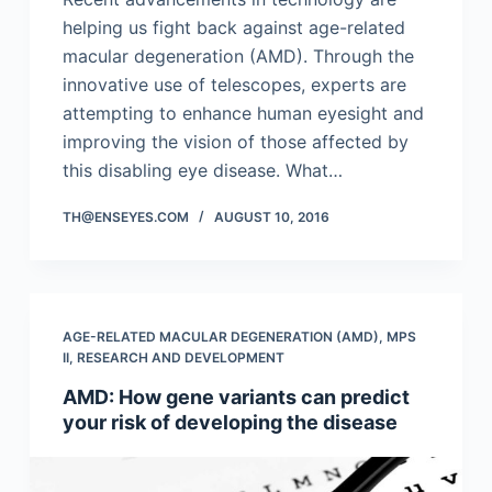
helping us fight back against age-related
macular degeneration (AMD). Through the
innovative use of telescopes, experts are
attempting to enhance human eyesight and
improving the vision of those affected by
this disabling eye disease. What…
TH@ENSEYES.COM
AUGUST 10, 2016
AGE-RELATED MACULAR DEGENERATION (AMD)
,
MPS
II
,
RESEARCH AND DEVELOPMENT
AMD: How gene variants can predict
your risk of developing the disease