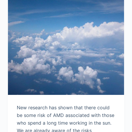
New research has shown that there could
be some risk of AMD associated with those
who spend a long time working in the sun.
We are already aware of the risks