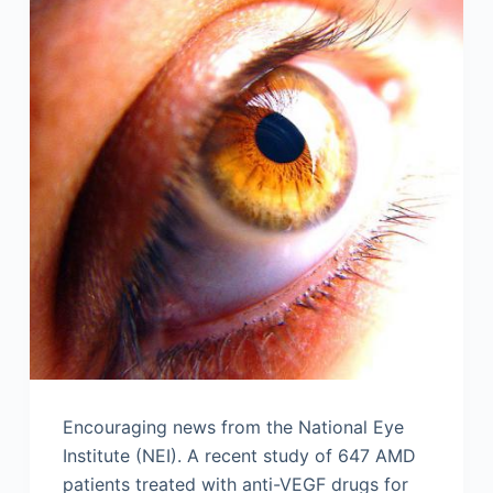
Encouraging news from the National Eye
Institute (NEI). A recent study of 647 AMD
patients treated with anti-VEGF drugs for