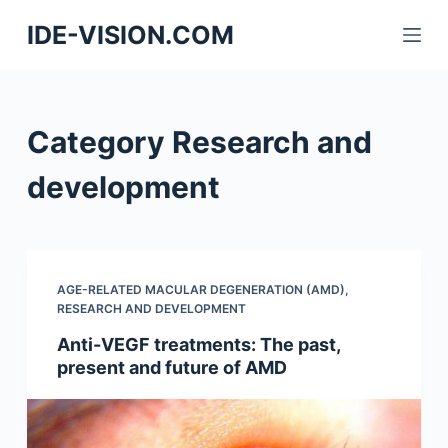
S
IDE-VISION.COM
k
i
p
t
Category
Research and
o
c
development
o
n
t
e
AGE-RELATED MACULAR DEGENERATION (AMD)
,
n
RESEARCH AND DEVELOPMENT
t
Anti-VEGF treatments: The past,
present and future of AMD