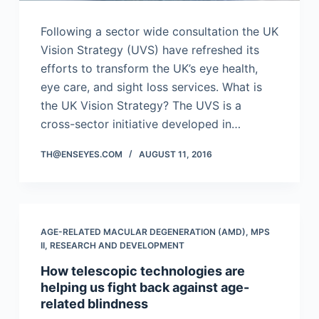
Following a sector wide consultation the UK
Vision Strategy (UVS) have refreshed its
efforts to transform the UK’s eye health,
eye care, and sight loss services. What is
the UK Vision Strategy? The UVS is a
cross-sector initiative developed in…
TH@ENSEYES.COM
AUGUST 11, 2016
AGE-RELATED MACULAR DEGENERATION (AMD)
,
MPS
II
,
RESEARCH AND DEVELOPMENT
How telescopic technologies are
helping us fight back against age-
related blindness