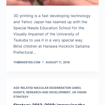
3D printing is a fast developing technology
and Yahoo Japan has teamed up with the
Special Needs Education School for the
Visually Impaired of the University of
Tsukuba to use it in a very special way.
Blind children at Hanawa Hockichi Saitama
Prefectural…
TH@ENSEYES.COM
AUGUST 11, 2016
AGE-RELATED MACULAR DEGENERATION (AMD)
,
EVENTS
,
RESEARCH AND DEVELOPMENT
,
UK VISION
STRATEGY