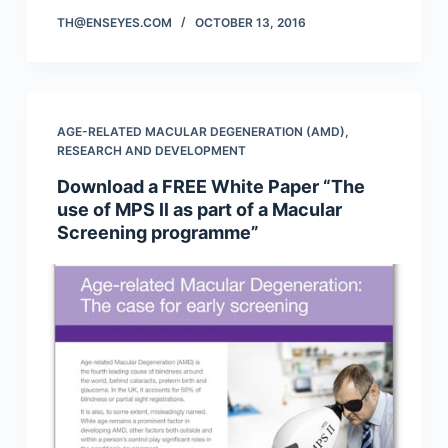
TH@ENSEYES.COM
OCTOBER 13, 2016
AGE-RELATED MACULAR DEGENERATION (AMD)
,
RESEARCH AND DEVELOPMENT
Download a FREE White Paper “The
use of MPS ll as part of a Macular
Screening programme”