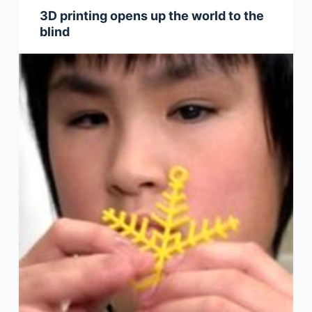
3D printing opens up the world to the
blind