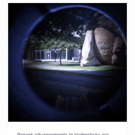
Recent advancements in technology are