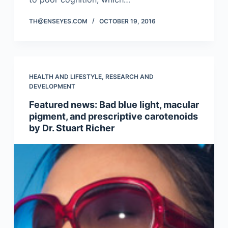
TH@ENSEYES.COM
OCTOBER 19, 2016
HEALTH AND LIFESTYLE
,
RESEARCH AND
DEVELOPMENT
Featured news: Bad blue light, macular
pigment, and prescriptive carotenoids
by Dr. Stuart Richer