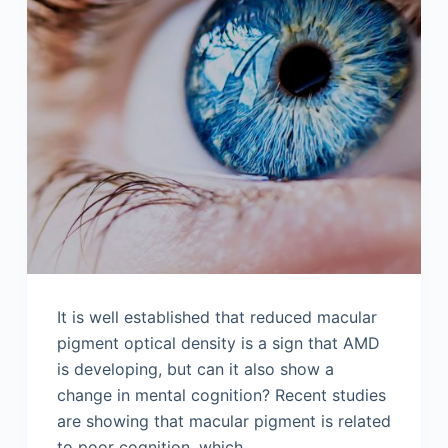
It is well established that reduced macular
pigment optical density is a sign that AMD
is developing, but can it also show a
change in mental cognition? Recent studies
are showing that macular pigment is related
to poor cognition, which…