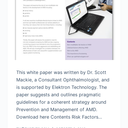
This white paper was written by Dr. Scott
Mackie, a Consultant Ophthalmologist, and
is supported by Elektron Technology. The
paper suggests and outlines pragmatic
guidelines for a coherent strategy around
Prevention and Management of AMD.
Download here Contents Risk Factors…